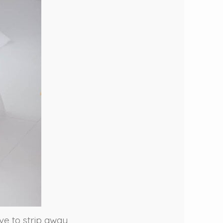
ove to strip away