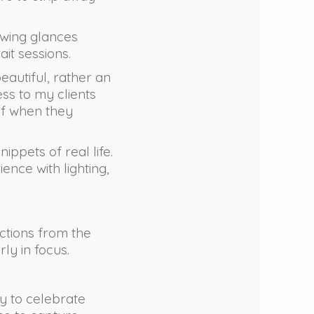
owing glances
it sessions.
beautiful, rather an
ess to my clients
ief when they
ippets of real life.
ence with lighting,
actions from the
ly in focus.
ty to celebrate