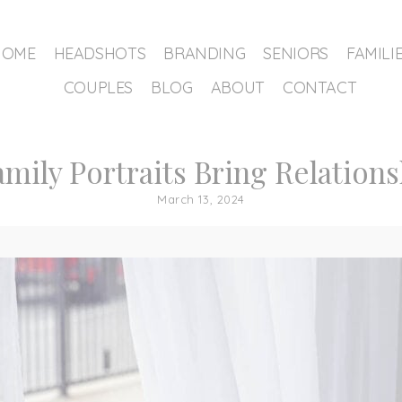
HOME
HEADSHOTS
BRANDING
SENIORS
FAMILI
COUPLES
BLOG
ABOUT
CONTACT
amily Portraits Bring Relation
March 13, 2024