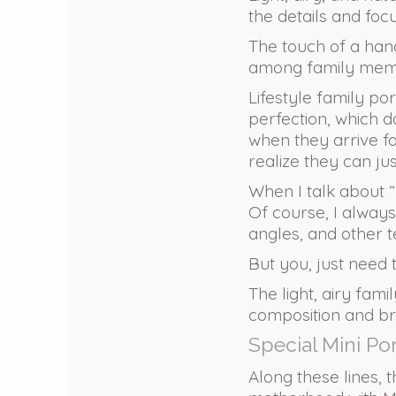
the details and foc
The touch of a hand
among family member
Lifestyle family por
perfection, which do
when they arrive fo
realize they can ju
When I talk about “
Of course, I always
angles, and other t
But you, just need
The light, airy fami
composition and bri
Special Mini Po
Along these lines, t