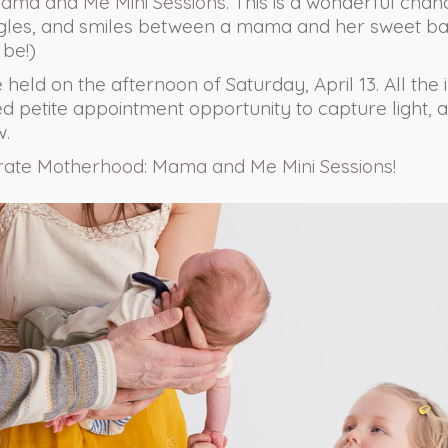
ama and Me Mini Sessions
. This is a wonderful cha
ggles, and smiles between a mama and her sweet ba
 be!)
e held on the afternoon of Saturday, April 13. All the
ited petite appointment opportunity to capture light, a
w.
rate Motherhood: Mama and Me Mini Sessions!