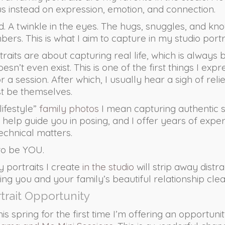
us instead on expression, emotion, and connection.
. A twinkle in the eyes. The hugs, snuggles, and kn
s. This is what I aim to capture in my studio portra
traits are about capturing real life, which is always 
esn’t even exist. This is one of the first things I expr
r a session. After which, I usually hear a sigh of rel
st be themselves.
lifestyle”
family photos
I mean capturing authentic sn
 help guide you in posing, and I offer years of experi
echnical matters.
 to be YOU.
ly portraits I create
in the studio
will strip away distr
ng you and your family’s beautiful relationship clear
rtrait Opportunity
his spring for the first time I’m offering an opportuni