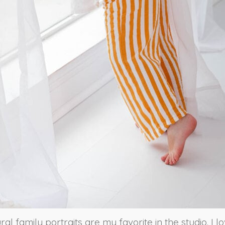
ural family portraits are my favorite in the studio. I l