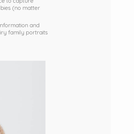
nce to capture
bies (no matter
 information and
iry family portraits