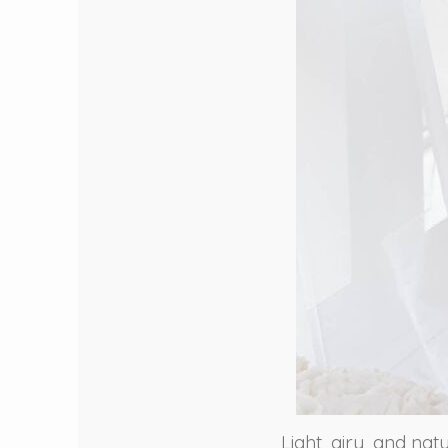
Light, airy, and nat