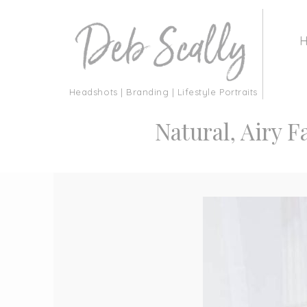
Headshots | Branding | Lifestyle Portraits
Natural, Airy F