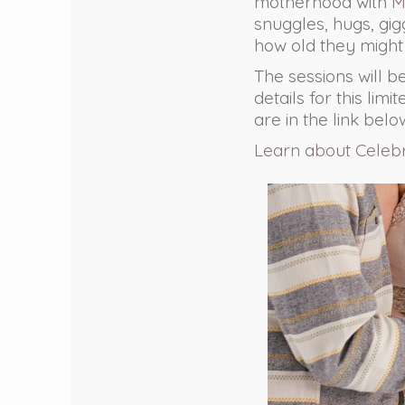
motherhood with
M
snuggles, hugs, gi
how old they might
The sessions will b
details for this lim
are in the link belo
Learn about Celeb