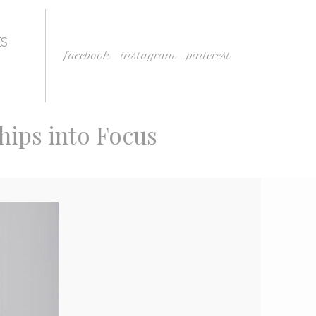
ES
facebook
instagram
pinterest
ships into Focus