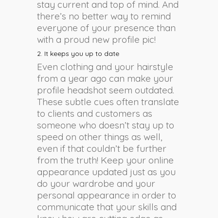
stay current and top of mind. And
there’s no better way to remind
everyone of your presence than
with a proud new profile pic!
2. It keeps you up to date
Even clothing and your hairstyle
from a year ago can make your
profile headshot seem outdated.
These subtle cues often translate
to clients and customers as
someone who doesn’t stay up to
speed on other things as well,
even if that couldn’t be further
from the truth! Keep your online
appearance updated just as you
do your wardrobe and your
personal appearance in order to
communicate that your skills and