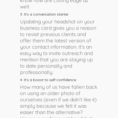
know how are cutting edge as
well.
3. It’s a conversation starter
Updating your headshot on your
business card gives you a reason
to revisit previous clients and
offer them the latest version of
your contact information. It’s an
easy way to invite outreach and
mention that you are staying up
to date personally and
professionally.
4. It’s a boost to self-confidence
How many of us have fallen back
on using an older photo of
ourselves (even if we didn’t like it)
simply because we felt it was
easier than the alternative?