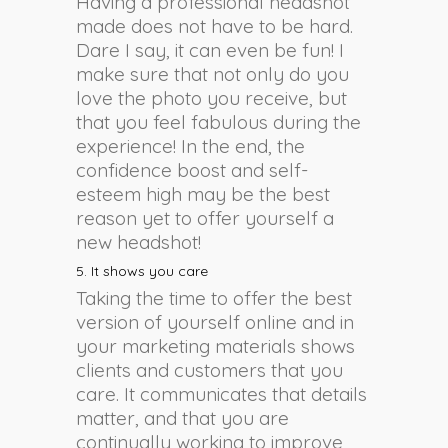
Having a professional headshot
made does not have to be hard.
Dare I say, it can even be fun! I
make sure that not only do you
love the photo you receive, but
that you feel fabulous during the
experience! In the end, the
confidence boost and self-
esteem high may be the best
reason yet to offer yourself a
new headshot!
5. It shows you care
Taking the time to offer the best
version of yourself online and in
your marketing materials shows
clients and customers that you
care. It communicates that details
matter, and that you are
continually working to improve