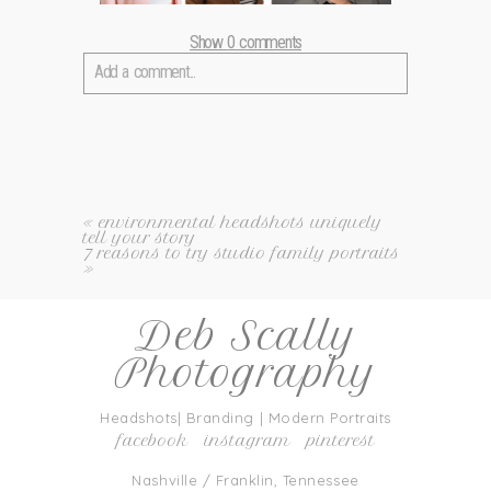
Show
0 comments
Add a comment...
Your email is
never
published or shared. Required fields
are marked *
«
environmental headshots uniquely
tell your story
7 reasons to try studio family portraits
»
Deb Scally
Photography
post comment
Headshots| Branding | Modern Portraits
facebook
instagram
pinterest
Nashville / Franklin, Tennessee