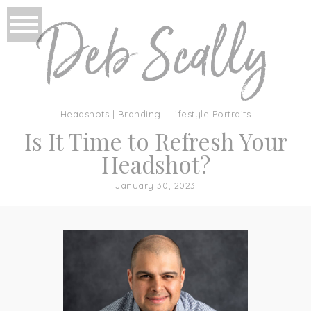
Headshots | Branding | Lifestyle Portraits
Is It Time to Refresh Your
Headshot?
January 30, 2023