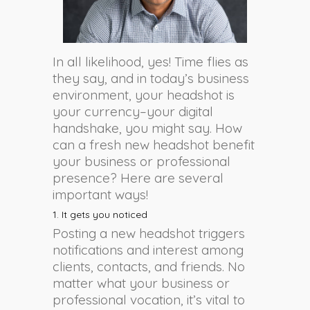
In all likelihood, yes! Time flies as
they say, and in today’s business
environment, your headshot is
your currency–your digital
handshake, you might say. How
can a fresh new headshot benefit
your business or professional
presence? Here are several
important ways!
1. It gets you noticed
Posting a new headshot triggers
notifications and interest among
clients, contacts, and friends. No
matter what your business or
professional vocation, it’s vital to