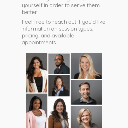
yourself in order to serve them
better.
Feel free to reach out if you’d like
information on session types,
pricing, and available
appointments.