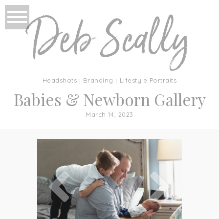
Headshots | Branding | Lifestyle Portraits
Babies & Newborn Gallery
March 14, 2023