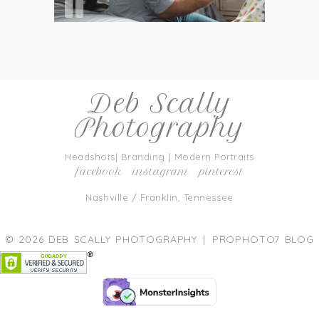
Deb Scally
Photography
Headshots| Branding | Modern Portraits
facebook
instagram
pinterest
Nashville / Franklin, Tennessee
© 2026 DEB SCALLY PHOTOGRAPHY
|
PROPHOTO7 BLOG