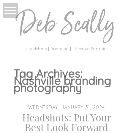
Headshots | Branding | Lifestyle Portraits
Tag Archives:
Nashville branding
photography
WEDNESDAY, JANUARY 31, 2024
Headshots: Put Your
Best Look Forward