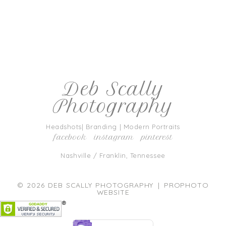
*
Deb Scally
Photography
post comment
Headshots| Branding | Modern Portraits
facebook
instagram
pinterest
Nashville / Franklin, Tennessee
CAPTCHA
Code
*
© 2026 DEB SCALLY PHOTOGRAPHY
|
PROPHOTO
WEBSITE