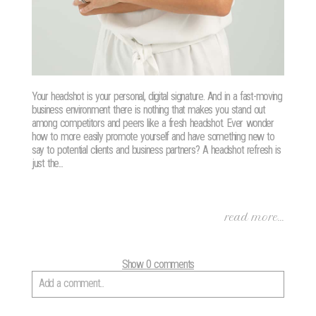
Your headshot is your personal, digital signature. And in a fast-moving
business environment there is nothing that makes you stand out
among competitors and peers like a fresh headshot. Ever wonder
how to more easily promote yourself and have something new to
say to potential clients and business partners? A headshot refresh is
just the...
read more...
Show
0 comments
Add a comment...
Your email is
never
published or shared. Required fields are marked