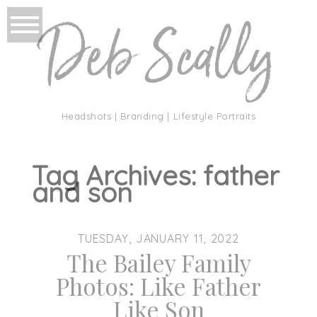
Headshots | Branding | Lifestyle Portraits
Tag Archives:
father
and son
TUESDAY, JANUARY 11, 2022
The Bailey Family
Photos: Like Father
Like Son