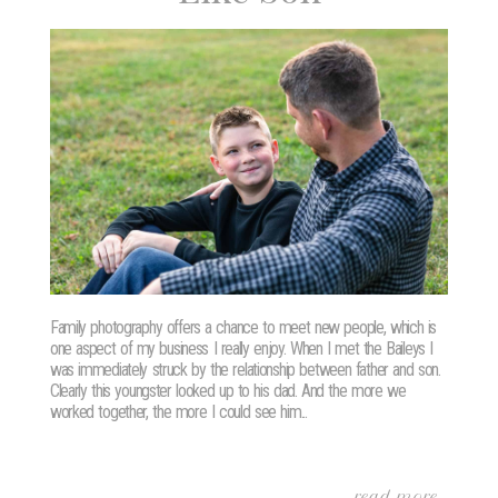
Family photography offers a chance to meet new people, which is
one aspect of my business I really enjoy. When I met the Baileys I
was immediately struck by the relationship between father and son.
Clearly this youngster looked up to his dad. And the more we
worked together, the more I could see him...
read more...