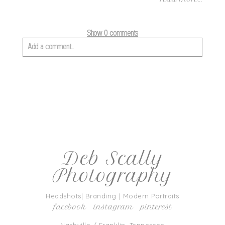
Show
0 comments
Add a comment...
Your email is
never
published or shared. Required fields are marked
*
Deb Scally
Photography
post comment
Headshots| Branding | Modern Portraits
facebook
instagram
pinterest
Nashville / Franklin, Tennessee